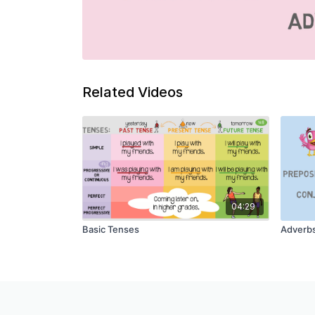
Related Videos
04:29
Basic Tenses
Adverb