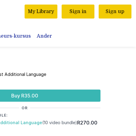
My Library
Sign in
Sign up
neurs-kursus
Ander
rst Additional Language
Buy R35.00
OR
DLE:
R270.00
Additional Language
(10 video bundle)