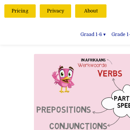
Pricing
Privacy
About
Graad 1-6
▾
Grade 1