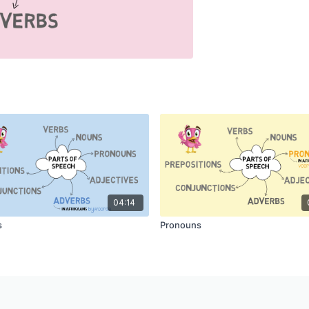
04:14
s
Pronouns