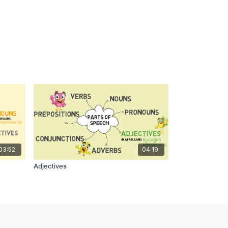
03:52
04:19
Adjectives