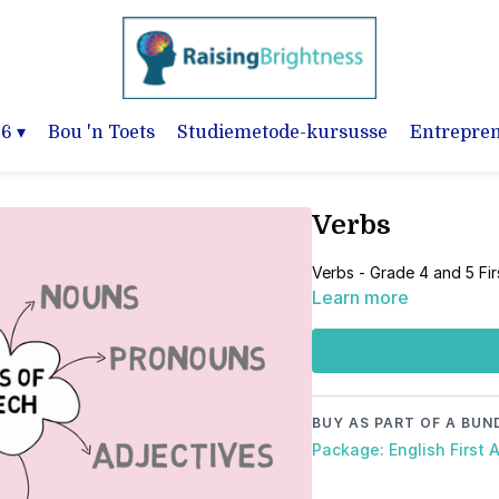
-6
▾
Bou 'n Toets
Studiemetode-kursusse
Entrepre
Verbs
Verbs - Grade 4 and 5 Fi
Learn more
BUY AS PART OF A BUN
Package: English First 