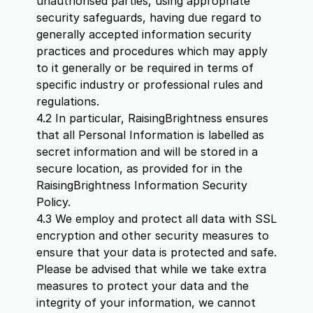
unauthorised parties, using appropriate
security safeguards, having due regard to
generally accepted information security
practices and procedures which may apply
to it generally or be required in terms of
specific industry or professional rules and
regulations.
4.2 In particular, RaisingBrightness ensures
that all Personal Information is labelled as
secret information and will be stored in a
secure location, as provided for in the
RaisingBrightness Information Security
Policy.
4.3 We employ and protect all data with SSL
encryption and other security measures to
ensure that your data is protected and safe.
Please be advised that while we take extra
measures to protect your data and the
integrity of your information, we cannot