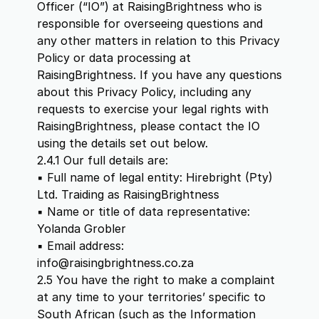
Officer (“IO”) at RaisingBrightness who is
responsible for overseeing questions and
any other matters in relation to this Privacy
Policy or data processing at
RaisingBrightness. If you have any questions
about this Privacy Policy, including any
requests to exercise your legal rights with
RaisingBrightness, please contact the IO
using the details set out below.
2.4.1 Our full details are:
▪ Full name of legal entity: Hirebright (Pty)
Ltd. Traiding as RaisingBrightness
▪ Name or title of data representative:
Yolanda Grobler
▪ Email address:
info@raisingbrightness.co.za
2.5 You have the right to make a complaint
at any time to your territories’ specific to
South African (such as the Information