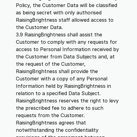
Policy, the Customer Data will be classified
as being secret with only authorised
RaisingBrightness staff allowed access to
the Customer Data.
3.9 RaisingBrightness shall assist the
Customer to comply with any requests for
access to Personal Information received by
the Customer from Data Subjects and, at
the request of the Customer,
RaisingBrightness shall provide the
Customer with a copy of any Personal
Information held by RaisingBrightness in
relation to a specified Data Subject.
RaisingBrightness reserves the right to levy
the prescribed fee to adhere to such
requests from the Customer.
RaisingBrightness agrees that
notwithstanding the confidentiality