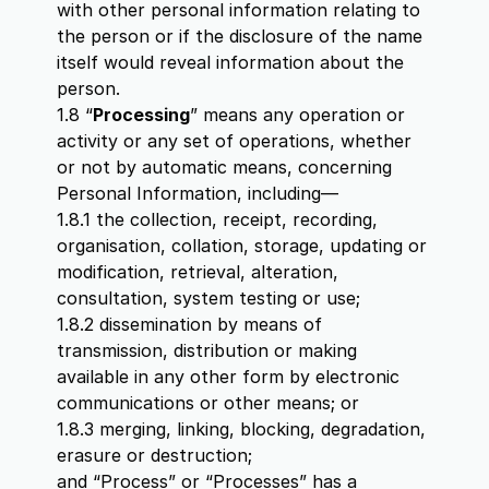
with other personal information relating to
the person or if the disclosure of the name
itself would reveal information about the
person.
1.8 “
Processing
” means any operation or
activity or any set of operations, whether
or not by automatic means, concerning
Personal Information, including—
1.8.1 the collection, receipt, recording,
organisation, collation, storage, updating or
modification, retrieval, alteration,
consultation, system testing or use;
1.8.2 dissemination by means of
transmission, distribution or making
available in any other form by electronic
communications or other means; or
1.8.3 merging, linking, blocking, degradation,
erasure or destruction;
and “Process” or “Processes” has a