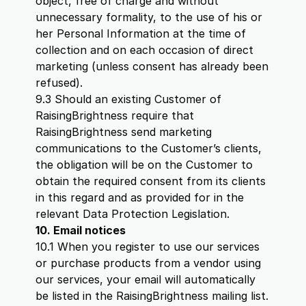
object, free of charge and without
unnecessary formality, to the use of his or
her Personal Information at the time of
collection and on each occasion of direct
marketing (unless consent has already been
refused).
9.3 Should an existing Customer of
RaisingBrightness require that
RaisingBrightness send marketing
communications to the Customer’s clients,
the obligation will be on the Customer to
obtain the required consent from its clients
in this regard and as provided for in the
relevant Data Protection Legislation.
10. Email notices
10.1 When you register to use our services
or purchase products from a vendor using
our services, your email will automatically
be listed in the RaisingBrightness mailing list.