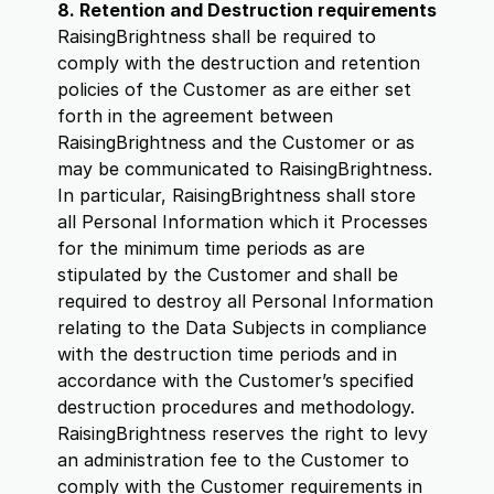
8. Retention and Destruction requirements
RaisingBrightness shall be required to
comply with the destruction and retention
policies of the Customer as are either set
forth in the agreement between
RaisingBrightness and the Customer or as
may be communicated to RaisingBrightness.
In particular, RaisingBrightness shall store
all Personal Information which it Processes
for the minimum time periods as are
stipulated by the Customer and shall be
required to destroy all Personal Information
relating to the Data Subjects in compliance
with the destruction time periods and in
accordance with the Customer’s specified
destruction procedures and methodology.
RaisingBrightness reserves the right to levy
an administration fee to the Customer to
comply with the Customer requirements in