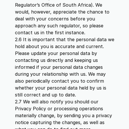
Regulator’s Office of South Africa). We
would, however, appreciate the chance to
deal with your concerns before you
approach any such regulator, so please
contact us in the first instance.
2.6 It is important that the personal data we
hold about you is accurate and current.
Please update your personal data by
contacting us directly and keeping us
informed if your personal data changes
during your relationship with us. We may
also periodically contact you to confirm
whether your personal data held by us is
still correct and up to date.
2.7 We will also notify you should our
Privacy Policy or processing operations
materially change, by sending you a privacy
notice capturing the changes, as well as