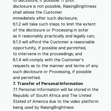
to disclosure, if possible. If prior
disclosure is not possible, RaisingBrightness
shall advise the Customer
immediately after such disclosure;
6.1.2 will take such steps to limit the extent
of the disclosure or Processing in sofar
as it reasonably practically and legally can;
6.1.3 will afford the Customer a reasonable
opportunity, if possible and permitted,
to intervene in the proceedings; and
6.1.4 will comply with the Customer's
requests as to the manner and terms of any
such disclosure or Processing, if possible
and permitted.
7. Transfer of Personal Information
7.1 Personal Information will be stored in the
Republic of South Africa and The United
Stated of America due to the video platform
being used by RaisingBrightness