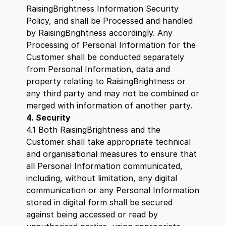
RaisingBrightness Information Security
Policy, and shall be Processed and handled
by RaisingBrightness accordingly. Any
Processing of Personal Information for the
Customer shall be conducted separately
from Personal Information, data and
property relating to RaisingBrightness or
any third party and may not be combined or
merged with information of another party.
4. Security
4.1 Both RaisingBrightness and the
Customer shall take appropriate technical
and organisational measures to ensure that
all Personal Information communicated,
including, without limitation, any digital
communication or any Personal Information
stored in digital form shall be secured
against being accessed or read by