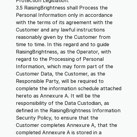
Protection Legislation.
3.5 RaisingBrightness shall Process the
Personal Information only in accordance
with the terms of its agreement with the
Customer and any lawful instructions
reasonably given by the Customer from
time to time. In this regard and to guide
RaisingBrightness, as the Operator, with
regard to the Processing of Personal
Information, which may form part of the
Customer Data, the Customer, as the
Responsible Party, will be required to
complete the information schedule attached
hereto as Annexure A. It will be the
responsibility of the Data Custodian, as
defined in the RaisingBrightness Information
Security Policy, to ensure that the
Customer completes Annexure A, that the
completed Annexure A is stored in a