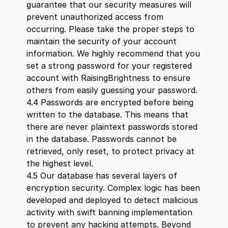
guarantee that our security measures will
prevent unauthorized access from
occurring. Please take the proper steps to
maintain the security of your account
information. We highly recommend that you
set a strong password for your registered
account with RaisingBrightness to ensure
others from easily guessing your password.
4.4 Passwords are encrypted before being
written to the database. This means that
there are never plaintext passwords stored
in the database. Passwords cannot be
retrieved, only reset, to protect privacy at
the highest level.
4.5 Our database has several layers of
encryption security. Complex logic has been
developed and deployed to detect malicious
activity with swift banning implementation
to prevent any hacking attempts. Beyond