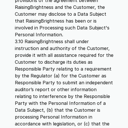
provisions of the agreement between
RaisingBrightness and the Customer, the
Customer may disclose to a Data Subject
that RaisingBrightness has been or is
involved in Processing such Data Subject's
Personal Information.
3.10 RaisingBrightness shall under
instruction and authority of the Customer,
provide it with all assistance required for the
Customer to discharge its duties as
Responsible Party relating to a requirement
by the Regulator (a) for the Customer as
Responsible Party to submit an independent
auditor’s report or other information
relating to interference by the Responsible
Party with the Personal Information of a
Data Subject, (b) that the Customer is
processing Personal Information in
accordance with legislation, or (c) that the