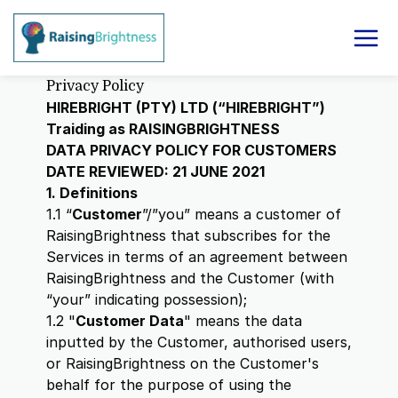
Privacy Policy
HIREBRIGHT (PTY) LTD (“HIREBRIGHT”)
Traiding as RAISINGBRIGHTNESS
DATA PRIVACY POLICY FOR CUSTOMERS
DATE REVIEWED: 21 JUNE 2021
1. Definitions
1.1 “
Customer
”/”you” means a customer of
RaisingBrightness that subscribes for the
Services in terms of an agreement between
RaisingBrightness and the Customer (with
“your” indicating possession);
1.2 "
Customer Data
" means the data
inputted by the Customer, authorised users,
or RaisingBrightness on the Customer's
behalf for the purpose of using the