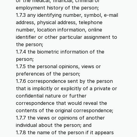
or the medical, financial, criminal or
employment history of the person;
1.7.3 any identifying number, symbol, e-mail
address, physical address, telephone
number, location information, online
identifier or other particular assignment to
the person;
1.7.4 the biometric information of the
person;
1.7.5 the personal opinions, views or
preferences of the person;
1.7.6 correspondence sent by the person
that is implicitly or explicitly of a private or
confidential nature or further
correspondence that would reveal the
contents of the original correspondence;
1.7.7 the views or opinions of another
individual about the person; and
1.7.8 the name of the person if it appears