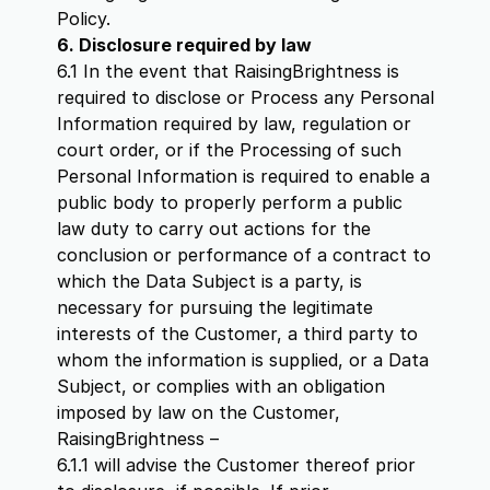
Policy.
6. Disclosure required by law
6.1 In the event that RaisingBrightness is
required to disclose or Process any Personal
Information required by law, regulation or
court order, or if the Processing of such
Personal Information is required to enable a
public body to properly perform a public
law duty to carry out actions for the
conclusion or performance of a contract to
which the Data Subject is a party, is
necessary for pursuing the legitimate
interests of the Customer, a third party to
whom the information is supplied, or a Data
Subject, or complies with an obligation
imposed by law on the Customer,
RaisingBrightness –
6.1.1 will advise the Customer thereof prior