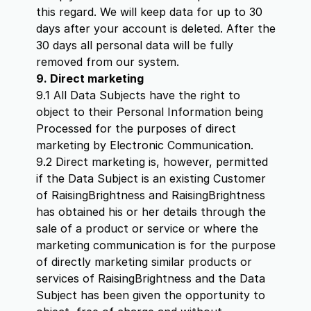
this regard. We will keep data for up to 30
days after your account is deleted. After the
30 days all personal data will be fully
removed from our system.
9. Direct marketing
9.1 All Data Subjects have the right to
object to their Personal Information being
Processed for the purposes of direct
marketing by Electronic Communication.
9.2 Direct marketing is, however, permitted
if the Data Subject is an existing Customer
of RaisingBrightness and RaisingBrightness
has obtained his or her details through the
sale of a product or service or where the
marketing communication is for the purpose
of directly marketing similar products or
services of RaisingBrightness and the Data
Subject has been given the opportunity to