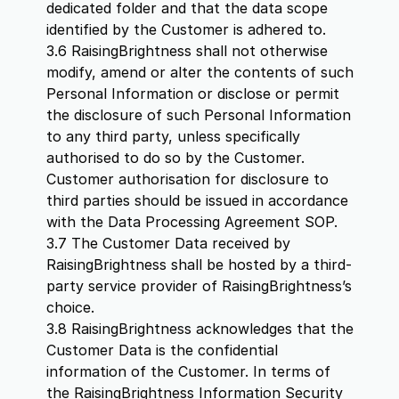
dedicated folder and that the data scope
identified by the Customer is adhered to.
3.6 RaisingBrightness shall not otherwise
modify, amend or alter the contents of such
Personal Information or disclose or permit
the disclosure of such Personal Information
to any third party, unless specifically
authorised to do so by the Customer.
Customer authorisation for disclosure to
third parties should be issued in accordance
with the Data Processing Agreement SOP.
3.7 The Customer Data received by
RaisingBrightness shall be hosted by a third-
party service provider of RaisingBrightness’s
choice.
3.8 RaisingBrightness acknowledges that the
Customer Data is the confidential
information of the Customer. In terms of
the RaisingBrightness Information Security