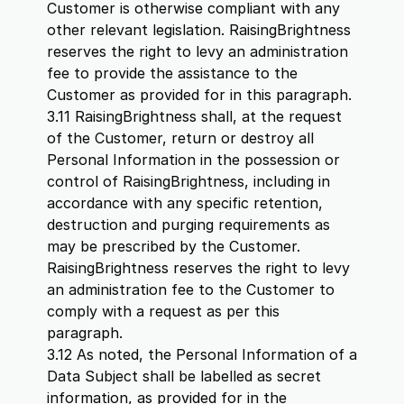
Customer is otherwise compliant with any
other relevant legislation. RaisingBrightness
reserves the right to levy an administration
fee to provide the assistance to the
Customer as provided for in this paragraph.
3.11 RaisingBrightness shall, at the request
of the Customer, return or destroy all
Personal Information in the possession or
control of RaisingBrightness, including in
accordance with any specific retention,
destruction and purging requirements as
may be prescribed by the Customer.
RaisingBrightness reserves the right to levy
an administration fee to the Customer to
comply with a request as per this
paragraph.
3.12 As noted, the Personal Information of a
Data Subject shall be labelled as secret
information, as provided for in the