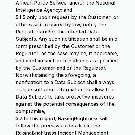
African Police Service; and/or the National
Intelligence Agency; and
5.1.5 only upon request by the Customer, or
otherwise if required by law, notify the
Regulator and/or the affected Data
Subjects. Any such notification shall be in a
form prescribed by the Customer or the
Regulator, as the case may be, if applicable,
and contain such information as is specified
by the Customer and or the Regulator.
Notwithstanding the aforegoing, a
notification to a Data Subject shall always
include sufficient information to allow the
Data Subject to take protective measures
against the potential consequences of the
compromise;
5.2 In this regard, RaisingBrightness will
follow the process as detailed in the
RaisingBrightness Incident Management