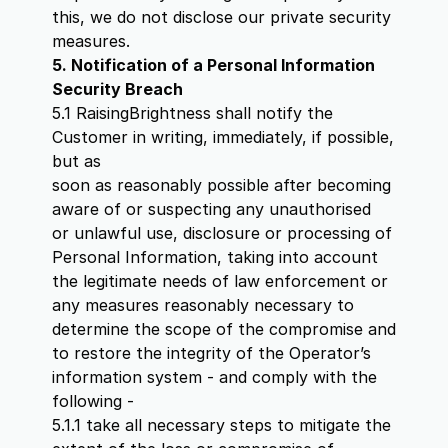
this, we do not disclose our private security
measures.
5. Notification of a Personal Information
Security Breach
5.1 RaisingBrightness shall notify the
Customer in writing, immediately, if possible,
but as
soon as reasonably possible after becoming
aware of or suspecting any unauthorised
or unlawful use, disclosure or processing of
Personal Information, taking into account
the legitimate needs of law enforcement or
any measures reasonably necessary to
determine the scope of the compromise and
to restore the integrity of the Operator’s
information system - and comply with the
following -
5.1.1 take all necessary steps to mitigate the