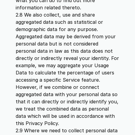
what you can do to find out more
information related thereto.
2.8 We also collect, use and share
aggregated data such as statistical or
demographic data for any purpose.
Aggregated data may be derived from your
personal data but is not considered
personal data in law as this data does not
directly or indirectly reveal your identity. For
example, we may aggregate your Usage
Data to calculate the percentage of users
accessing a specific Service feature.
However, if we combine or connect
aggregated data with your personal data so
that it can directly or indirectly identify you,
we treat the combined data as personal
data which will be used in accordance with
this Privacy Policy.
2.9 Where we need to collect personal data