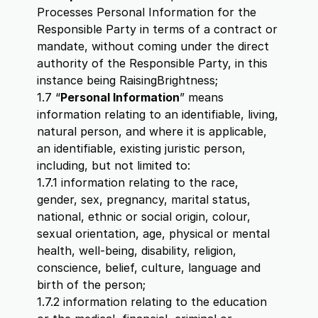
Processes Personal Information for the
Responsible Party in terms of a contract or
mandate, without coming under the direct
authority of the Responsible Party, in this
instance being RaisingBrightness;
1.7 “
Personal Information
” means
information relating to an identifiable, living,
natural person, and where it is applicable,
an identifiable, existing juristic person,
including, but not limited to:
1.7.1 information relating to the race,
gender, sex, pregnancy, marital status,
national, ethnic or social origin, colour,
sexual orientation, age, physical or mental
health, well-being, disability, religion,
conscience, belief, culture, language and
birth of the person;
1.7.2 information relating to the education