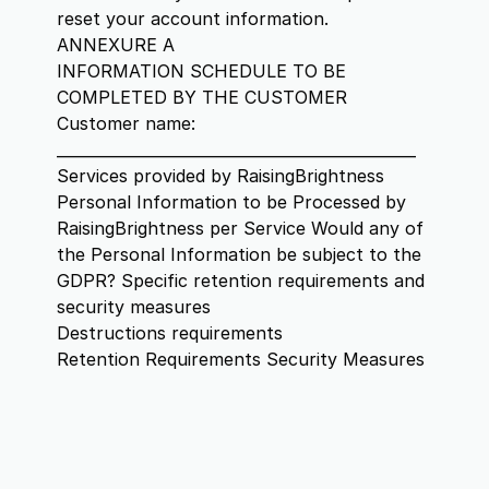
reset your account information.
ANNEXURE A
INFORMATION SCHEDULE TO BE
COMPLETED BY THE CUSTOMER
Customer name:
_______________________________________________
Services provided by RaisingBrightness
Personal Information to be Processed by
RaisingBrightness per Service Would any of
the Personal Information be subject to the
GDPR? Specific retention requirements and
security measures
Destructions requirements
Retention Requirements Security Measures