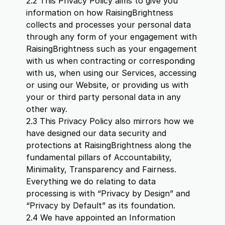
2.2 This Privacy Policy aims to give you
information on how RaisingBrightness
collects and processes your personal data
through any form of your engagement with
RaisingBrightness such as your engagement
with us when contracting or corresponding
with us, when using our Services, accessing
or using our Website, or providing us with
your or third party personal data in any
other way.
2.3 This Privacy Policy also mirrors how we
have designed our data security and
protections at RaisingBrightness along the
fundamental pillars of Accountability,
Minimality, Transparency and Fairness.
Everything we do relating to data
processing is with “Privacy by Design” and
“Privacy by Default” as its foundation.
2.4 We have appointed an Information