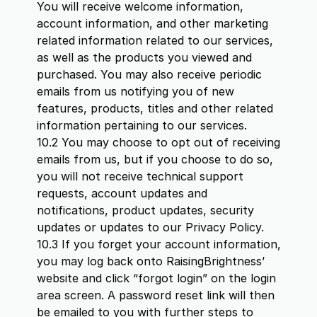
You will receive welcome information,
account information, and other marketing
related information related to our services,
as well as the products you viewed and
purchased. You may also receive periodic
emails from us notifying you of new
features, products, titles and other related
information pertaining to our services.
10.2 You may choose to opt out of receiving
emails from us, but if you choose to do so,
you will not receive technical support
requests, account updates and
notifications, product updates, security
updates or updates to our Privacy Policy.
10.3 If you forget your account information,
you may log back onto RaisingBrightness’
website and click “forgot login” on the login
area screen. A password reset link will then
be emailed to you with further steps to