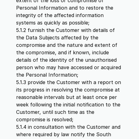
extent of the loss or compromise of
Personal Information and to restore the
integrity of the affected information
systems as quickly as possible;
5.1.2 furnish the Customer with details of
the Data Subjects affected by the
compromise and the nature and extent of
the compromise, and if known, include
details of the identity of the unauthorised
person who may have accessed or acquired
the Personal Information;
5.1.3 provide the Customer with a report on
its progress in resolving the compromise at
reasonable intervals but at least once per
week following the initial notification to the
Customer, until such time as the
compromise is resolved;
5.1.4 in consultation with the Customer and
where required by law notify the South