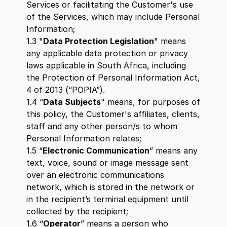
Services or facilitating the Customer's use
of the Services, which may include Personal
Information;
1.3 "
Data Protection Legislation
" means
any applicable data protection or privacy
laws applicable in South Africa, including
the Protection of Personal Information Act,
4 of 2013 (“POPIA”).
1.4 “
Data Subjects
" means, for purposes of
this policy, the Customer's affiliates, clients,
staff and any other person/s to whom
Personal Information relates;
1.5 “
Electronic Communication
” means any
text, voice, sound or image message sent
over an electronic communications
network, which is stored in the network or
in the recipient’s terminal equipment until
collected by the recipient;
1.6 “
Operator
” means a person who