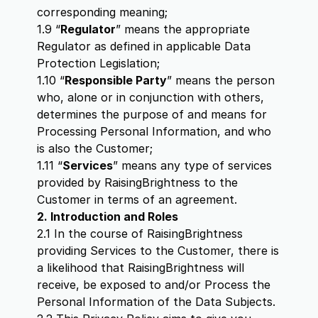
corresponding meaning;
1.9 “
Regulator
” means the appropriate
Regulator as defined in applicable Data
Protection Legislation;
1.10 “
Responsible Party
” means the person
who, alone or in conjunction with others,
determines the purpose of and means for
Processing Personal Information, and who
is also the Customer;
1.11 “
Services
” means any type of services
provided by RaisingBrightness to the
Customer in terms of an agreement.
2. Introduction and Roles
2.1 In the course of RaisingBrightness
providing Services to the Customer, there is
a likelihood that RaisingBrightness will
receive, be exposed to and/or Process the
Personal Information of the Data Subjects.