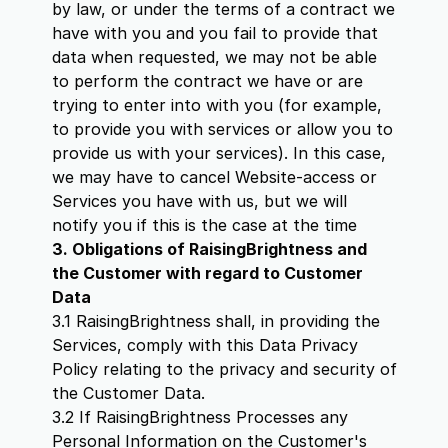
by law, or under the terms of a contract we
have with you and you fail to provide that
data when requested, we may not be able
to perform the contract we have or are
trying to enter into with you (for example,
to provide you with services or allow you to
provide us with your services). In this case,
we may have to cancel Website-access or
Services you have with us, but we will
notify you if this is the case at the time
3. Obligations of RaisingBrightness and
the Customer with regard to Customer
Data
3.1 RaisingBrightness shall, in providing the
Services, comply with this Data Privacy
Policy relating to the privacy and security of
the Customer Data.
3.2 If RaisingBrightness Processes any
Personal Information on the Customer's