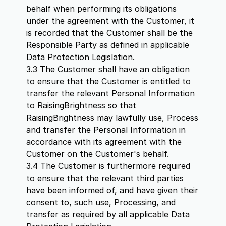
behalf when performing its obligations
under the agreement with the Customer, it
is recorded that the Customer shall be the
Responsible Party as defined in applicable
Data Protection Legislation.
3.3 The Customer shall have an obligation
to ensure that the Customer is entitled to
transfer the relevant Personal Information
to RaisingBrightness so that
RaisingBrightness may lawfully use, Process
and transfer the Personal Information in
accordance with its agreement with the
Customer on the Customer's behalf.
3.4 The Customer is furthermore required
to ensure that the relevant third parties
have been informed of, and have given their
consent to, such use, Processing, and
transfer as required by all applicable Data