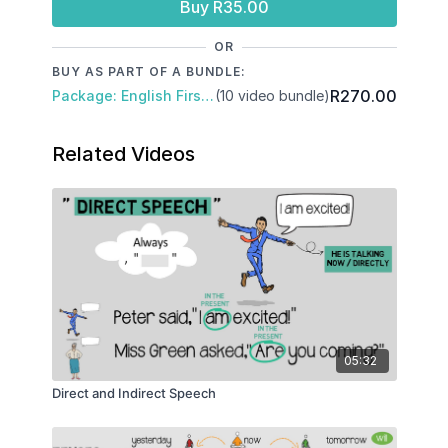
Buy R35.00
OR
BUY AS PART OF A BUNDLE:
R270.00
Package: English First Additional Language
(10 video bundle)
Related Videos
05:32
Direct and Indirect Speech