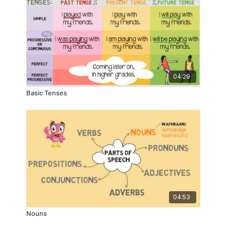
04:29
Basic Tenses
04:53
Nouns