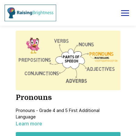
Pronouns
Pronouns - Grade 4 and 5 First Additional
Language
Learn more