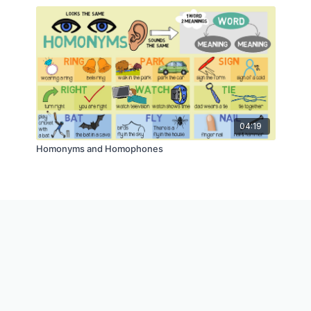
04:19
Homonyms and Homophones