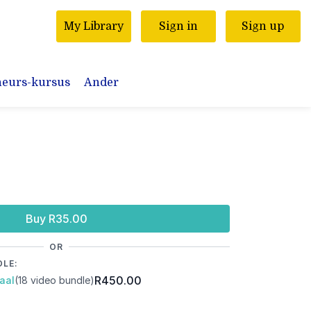
My Library
Sign in
Sign up
neurs-kursus
Ander
Buy R35.00
OR
DLE:
R450.00
aal
(18 video bundle)