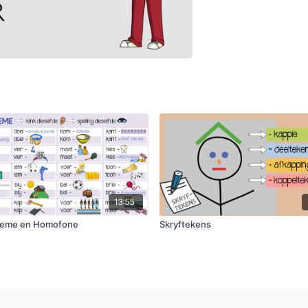
13:55
eme en Homofone
Skryftekens