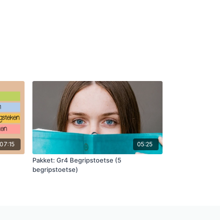
07:15
05:25
Pakket: Gr4 Begripstoetse (5
begripstoetse)