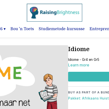
-6
▾
Bou 'n Toets
Studiemetode-kursusse
Entrepre
Idiome
Idiome - Gr4 en Gr5
Learn more
BUY AS PART OF A BUN
Pakket: Afrikaans Huist