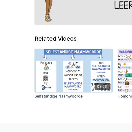
Related Videos
03:53
Selfstandige Naamwoorde
Homoni