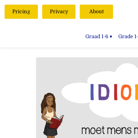
Pricing
Privacy
About
Graad 1-6
▾
Grade 1