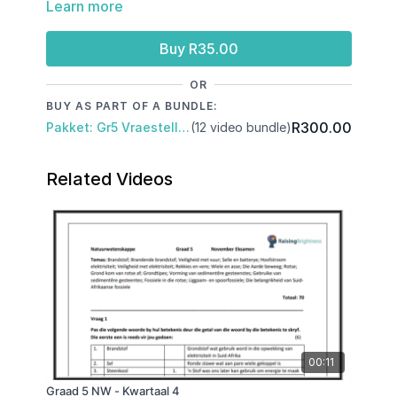
Learn more
Reported speech, Root words, Subject and Object,
Prepositions, Negative form, Passive voice,
Connecting words
Buy R35.00
OR
BUY AS PART OF A BUNDLE:
R300.00
Pakket: Gr5 Vraestelle: Kwartaal 3 & November Eksamen
(12 video bundle)
Related Videos
00:11
Graad 5 NW - Kwartaal 4