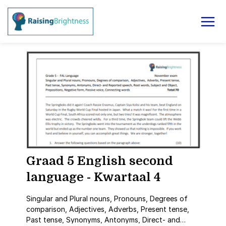
Graad 5 English second
language - Kwartaal 4
Singular and Plural nouns, Pronouns, Degrees of
comparison, Adjectives, Adverbs, Present tense,
Past tense, Synonyms, Antonyms, Direct- and