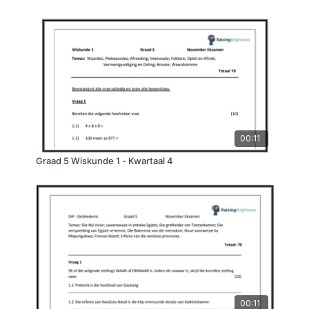
00:11
Graad 5 Wiskunde 1 - Kwartaal 4
00:11