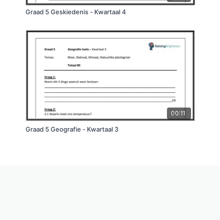
Graad 5 Geskiedenis - Kwartaal 4
00:11
Graad 5 Geografie - Kwartaal 3