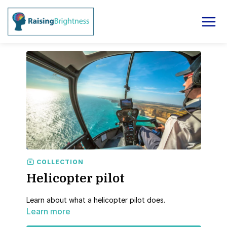
COLLECTION
Helicopter pilot
Learn about what a helicopter pilot does.
Learn more