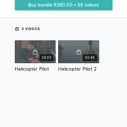
Buy bundle R380.00 • 58 videos
2 VIDEOS
24:03
00:46
Helicopter Pilot
Helicopter Pilot 2