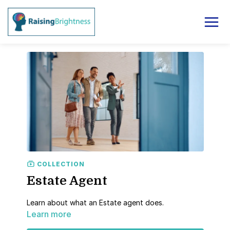
COLLECTION
Estate Agent
Learn about what an Estate agent does.
Learn more