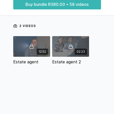
Buy bundle R380.00 • 58 videos
2 VIDEOS
12:52
02:23
Estate agent
Estate agent 2