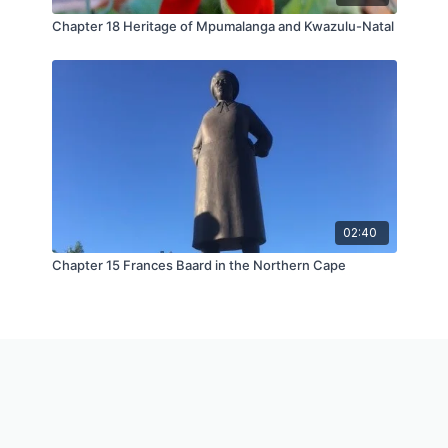
Chapter 18 Heritage of Mpumalanga and Kwazulu-Natal
02:40
Chapter 15 Frances Baard in the Northern Cape