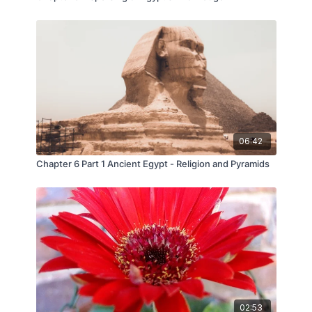
06:42
Chapter 6 Part 1 Ancient Egypt - Religion and Pyramids
02:53