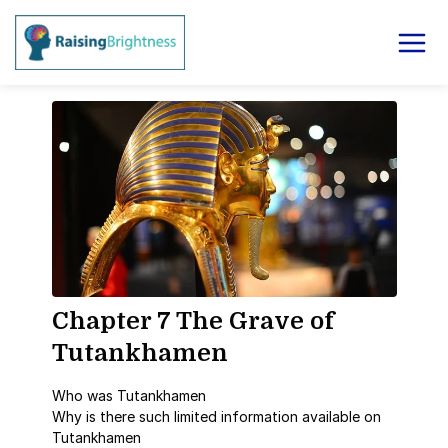
Chapter 7 The Grave of
Tutankhamen
Who was Tutankhamen
Why is there such limited information available on
Tutankhamen