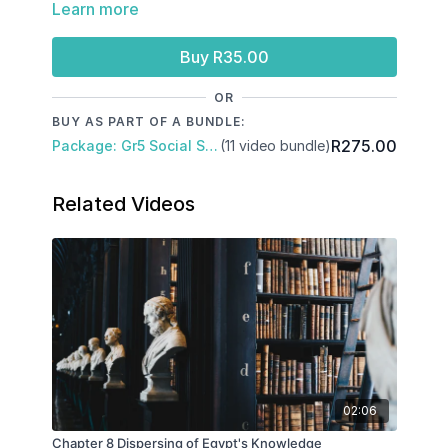
Learn more
The grave of Tutankhamen
The curse of Tutankhamen
Buy R35.00
OR
BUY AS PART OF A BUNDLE:
R275.00
Package: Gr5 Social Science: Term 3
(11 video bundle)
Related Videos
02:06
Chapter 8 Dispersing of Egypt's Knowledge