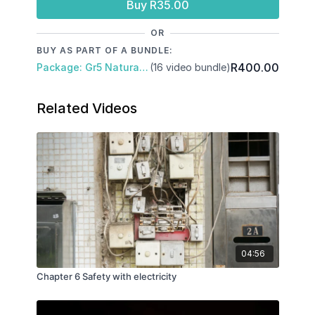
Buy R35.00
OR
BUY AS PART OF A BUNDLE:
R400.00
Package: Gr5 Natural Science and Technology: Term 1 and 2
(16 video bundle)
Related Videos
04:56
Chapter 6 Safety with electricity