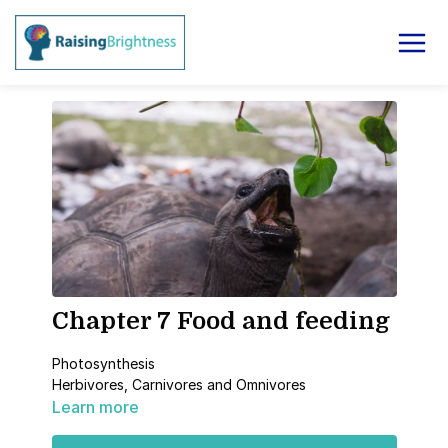
Chapter 7 Food and feeding
Photosynthesis
Herbivores, Carnivores and Omnivores
Learn more