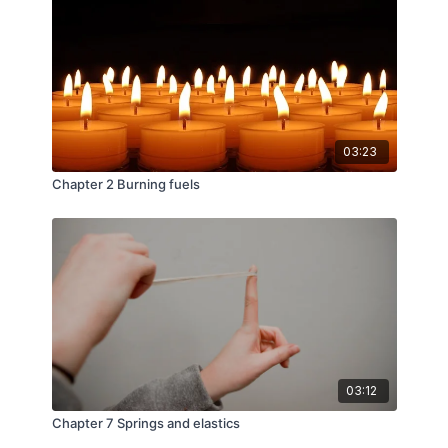
03:23
Chapter 2 Burning fuels
03:12
Chapter 7 Springs and elastics