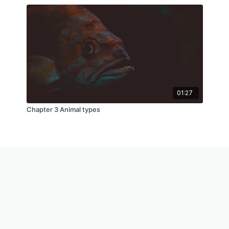
01:27
Chapter 3 Animal types