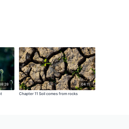
08:28
04:11
nt
Chapter 11 Soil comes from rocks