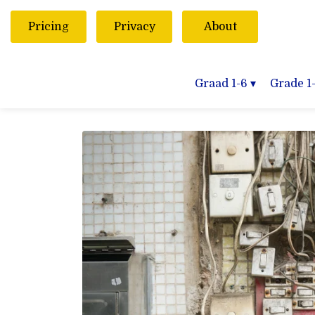
Pricing
Privacy
About
Graad 1-6
▾
Grade 1