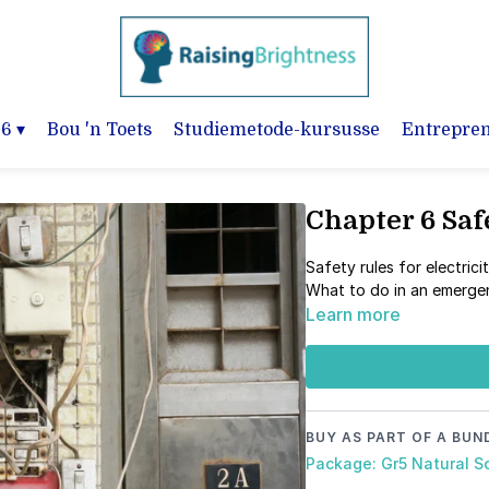
-6
▾
Bou 'n Toets
Studiemetode-kursusse
Entrepre
Chapter 6 Saf
Safety rules for electrici
What to do in an emerg
Learn more
BUY AS PART OF A BUN