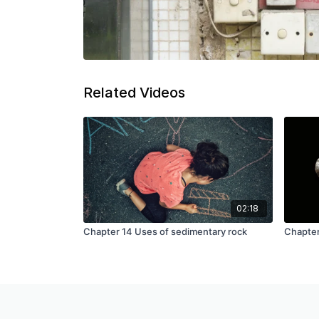
Related Videos
02:18
Chapter 14 Uses of sedimentary rock
Chapter