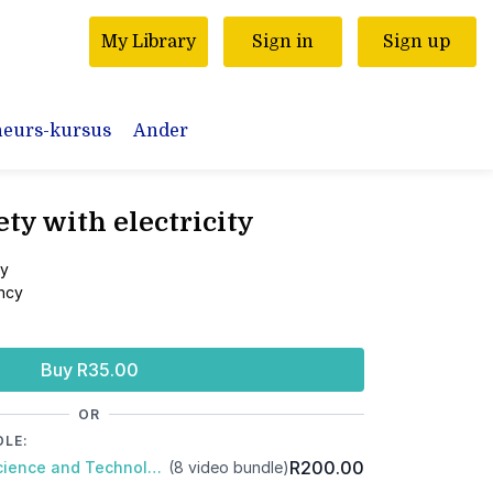
My Library
Sign in
Sign up
neurs-kursus
Ander
ety with electricity
ty
ency
Buy R35.00
OR
DLE:
R200.00
Package: Gr5 Natural Science and Technology: Term 3
(8 video bundle)