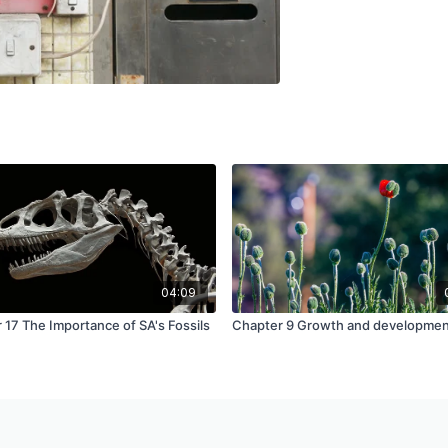
04:09
 17 The Importance of SA's Fossils
Chapter 9 Growth and developme