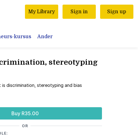
My Library
Sign in
Sign up
neurs-kursus
Ander
crimination, stereotyping
 is discrimination, stereotyping and bias
Buy R35.00
OR
DLE: