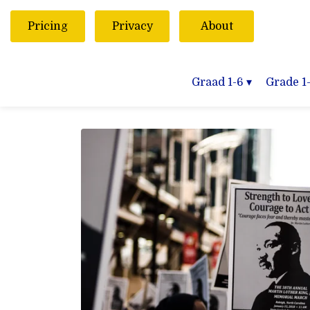
Pricing
Privacy
About
Graad 1-6
▾
Grade 1