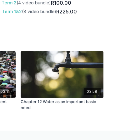
R100.00
: Term 2
(4 video bundle)
R225.00
: Term 1&2
(8 video bundle)
03:11
03:58
rent
Chapter 12 Water as an important basic
need