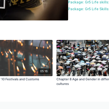
Package: Gr5 Life skills
Package: Gr5 Life Skills
05:16
 10 Festivals and Customs
Chapter 8 Age and Gender in diffe
cultures