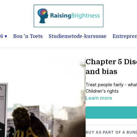
-6
▾
Bou 'n Toets
Studiemetode-kursusse
Entrepre
Chapter 5 Dis
and bias
Treat people fairly - what
Children's rights
Learn more
BUY AS PART OF A BUN