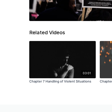
Related Videos
03:01
Chapter 7 Handling of Violent Situations
Chapter