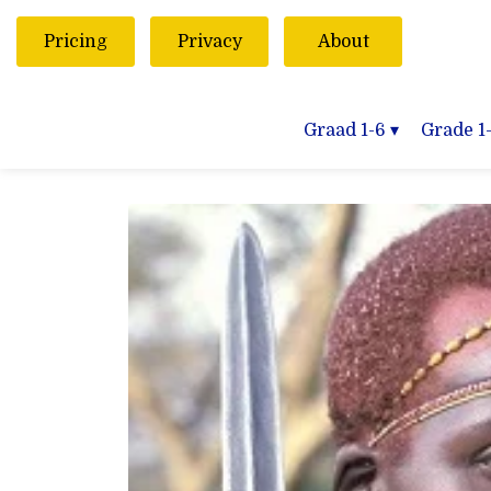
Pricing
Privacy
About
Graad 1-6
▾
Grade 1