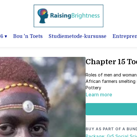
-6
▾
Bou 'n Toets
Studiemetode-kursusse
Entrepre
Chapter 15 T
Roles of men and woma
African farmers smelting
Pottery
Learn more
BUY AS PART OF A BUN
Package: Gr5 Social Sc