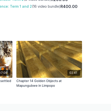
R400.00
ence: Term 1 and 2
(16 video bundle)
07:08
02:41
 settled
Chapter 14 Golden Objects at
Mapungubwe in Limpopo