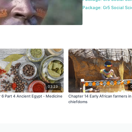
Package: Gr5 Social Sci
03:23
 6 Part 4 Ancient Egypt - Medicine
Chapter 14 Early African farmers in
chiefdoms