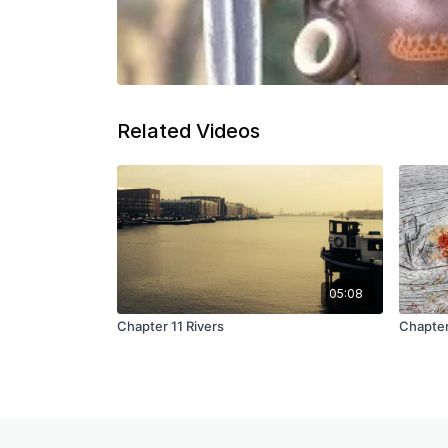
Related Videos
05:08
Chapter 11 Rivers
Chapter