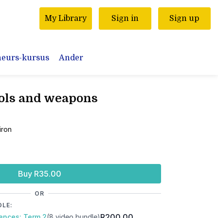
My Library
Sign in
Sign up
neurs-kursus
Ander
ools and weapons
n
 iron
Buy R35.00
OR
DLE:
R200.00
iences: Term 2
(8 video bundle)