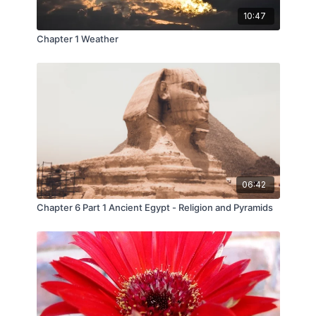
10:47
Chapter 1 Weather
06:42
Chapter 6 Part 1 Ancient Egypt - Religion and Pyramids