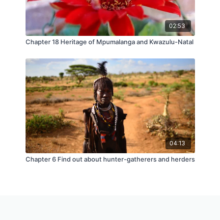
02:53
Chapter 18 Heritage of Mpumalanga and Kwazulu-Natal
04:13
Chapter 6 Find out about hunter-gatherers and herders