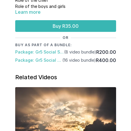
Role of the chief
Role of the boys and girls
Learn more
Role and importance of cattle
Buy R35.00
OR
BUY AS PART OF A BUNDLE:
R200.00
Package: Gr5 Social Sciences: Term 2
(8 video bundle)
R400.00
Package: Gr5 Social Science: Term 1 and 2
(16 video bundle)
Related Videos