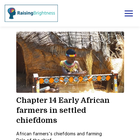
Chapter 14 Early African
farmers in settled
chiefdoms
African farmers's chiefdoms and farming