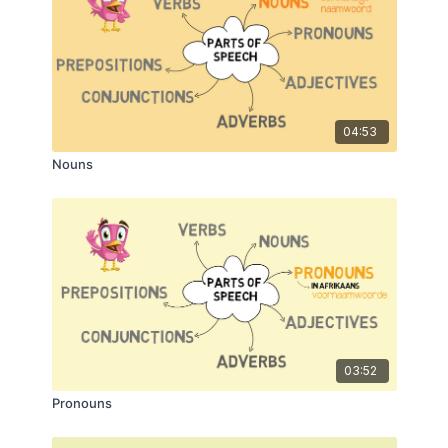
04:53
Nouns
03:52
Pronouns