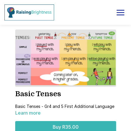
Basic Tenses
Basic Tenses - Gr4 and 5 First Additional Language
Learn more
Buy R35.00