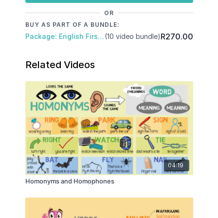
OR
BUY AS PART OF A BUNDLE:
R270.00
Package: English First Additional Language
(10 video bundle)
Related Videos
04:19
Homonyms and Homophones