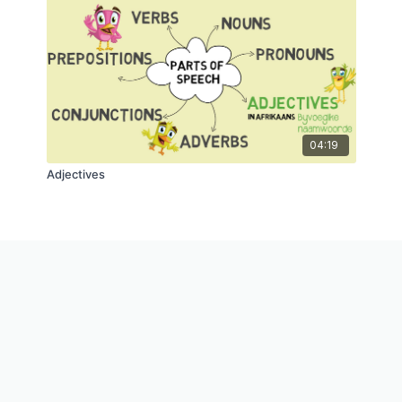
04:19
Adjectives