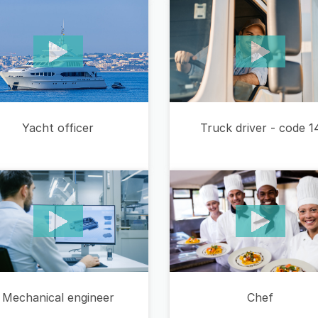
Yacht officer
Truck driver - code 1
Mechanical engineer
Chef