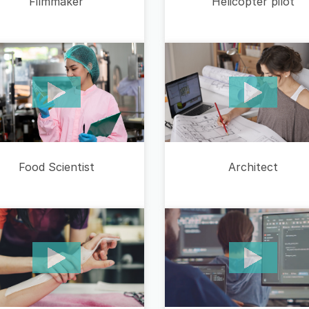
Filmmaker
Helicopter pilot
Food Scientist
Architect