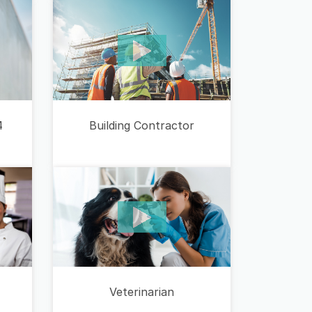
Building Contractor
4
Veterinarian