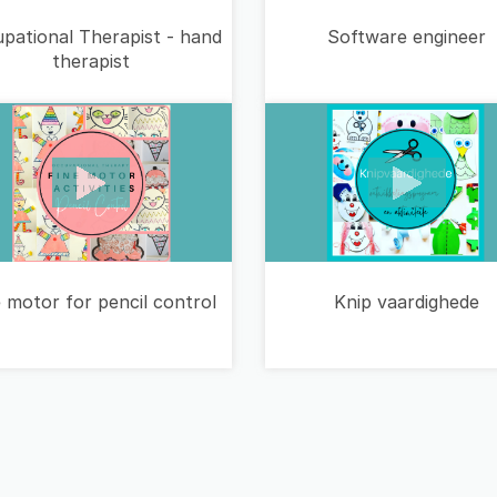
pational Therapist - hand
Software engineer
therapist
 motor for pencil control
Knip vaardighede