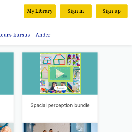
My Library
Sign in
Sign up
neurs-kursus
Ander
Spacial perception bundle