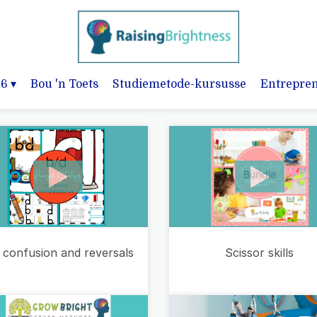
-6
▾
Bou 'n Toets
Studiemetode-kursusse
Entrepre
 confusion and reversals
Scissor skills