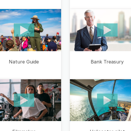
Bank Treasury
Nature Guide