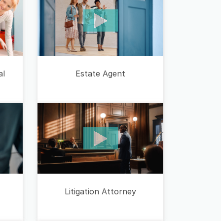
Estate Agent
al
Litigation Attorney