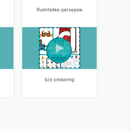
Ruimtelike persepsie
b/d omkering