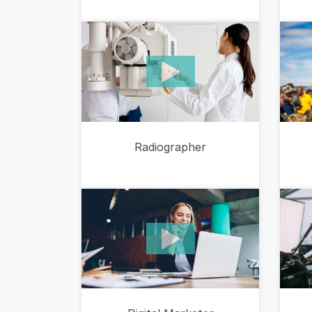
Radiographer