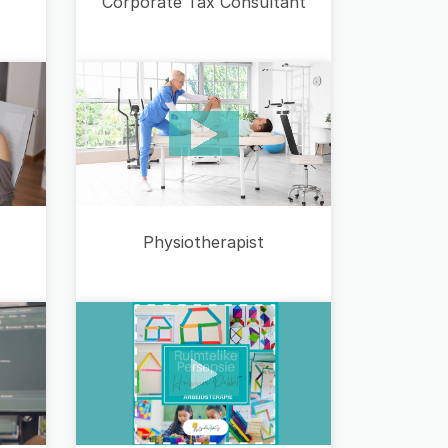
Corporate Tax Consultant
Physiotherapist