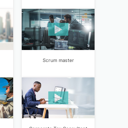
Scrum master