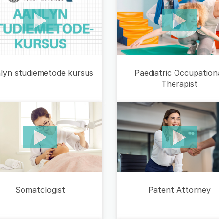
lyn studiemetode kursus
Paediatric Occupation
Therapist
Somatologist
Patent Attorney