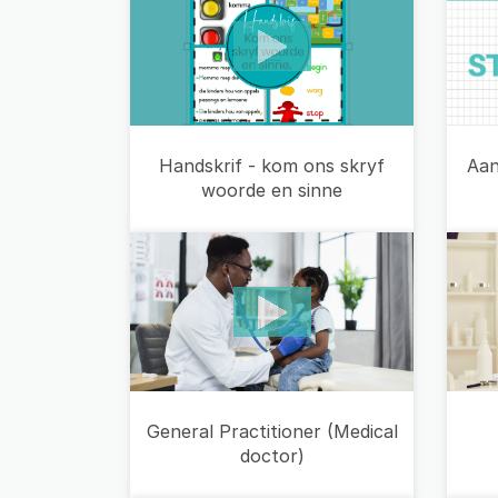
Aan
Handskrif - kom ons skryf
woorde en sinne
General Practitioner (Medical
doctor)