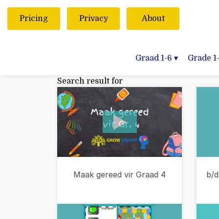
Pricing
Privacy
About
Graad 1-6
▾
Grade 1
Search result for
b/d
Maak gereed vir Graad 4