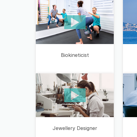
Biokineticist
Jewellery Designer