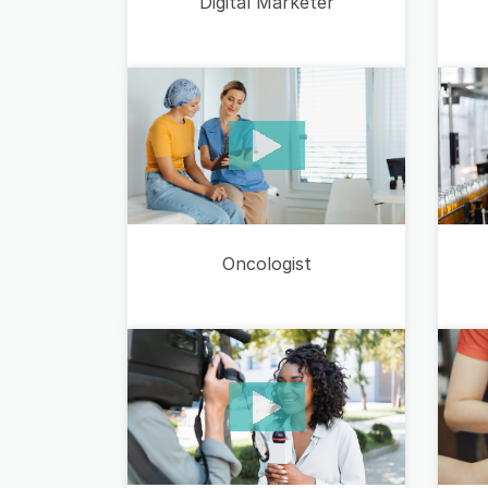
Digital Marketer
Oncologist