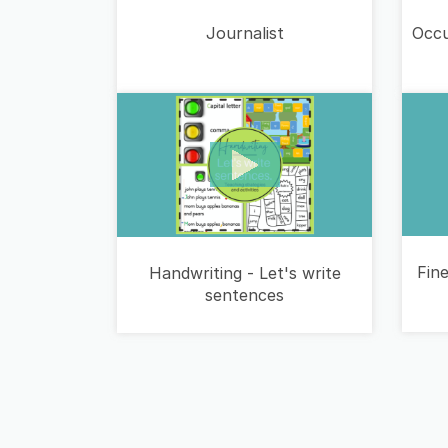
Occu
Journalist
Fine
Handwriting - Let's write
sentences